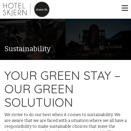
Sustainability
YOUR GREEN STAY –
OUR GREEN
SOLUTUION
We strive to do our best when it comes to sustainability. We
are aware that we are faced with a situation where we all have a
responsibility to make sustainable choices that leave the