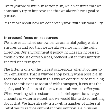
Every year we draw up an action plan, which ensures that we
constantly try to improve and that we always have a goal to
pursue.
Read more about how we concretely work with sustainability.
Increased focus on resources
We have established our own environmental policy, which
ensures us and you that we are always moving in the right
direction. Our environmental policy includes an increased
focus on the use of resources, reduced water consumption
and reduced transport.
The latter is one of the biggest scapegoats when it comes to
CO2 emissions. That is why we shop locally when possible. In
addition to the fact that in this way we contribute to reducing
the CO2 emissions associated with transport, it ensures the
quality and freshness of the raw materials we can offer you.
When working with restaurant and hotel operations, large
amounts of water are used, and we would like to do something
about that. We have already tried with a number of different
initiatives to reduce our water consumption, e.g. by using