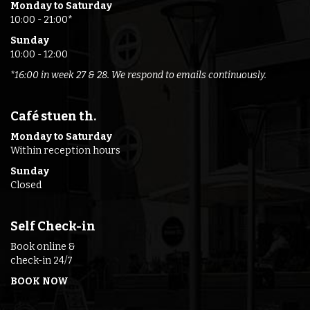
Monday to Saturday
10:00 - 21:00*
Sunday
10:00 - 12:00
*16:00 in week 27 & 28. We respond to emails continuously.
Café stuen th.
Monday to Saturday
Within reception hours
Sunday
Closed
Self Check-in
Book online &
check-in 24/7
BOOK NOW