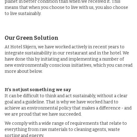
planet in better condition than when we received it. This
means that when you choose to live with us, you also choose
to live sustainably.
Our Green Solution
At Hotel Skjern, we have worked actively in recent years to
integrate sustainability in our restaurant and in the hotel. We
have done this by initiating and implementing a number of
new environmentally conscious initiatives, which you can read
more about below.
It's not just something we say
It can be difficult to think and act sustainably, without a clear
goal and a guideline. That is why we have worked hard to
achieve an environmental policy that makes a difference - and
we are proud that we have succeeded.
We comply with a wide range of requirements that relate to
everything from raw materials to cleaning agents, waste
sorting and energy.