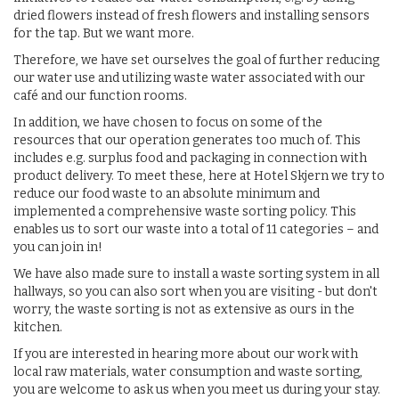
dried flowers instead of fresh flowers and installing sensors
for the tap. But we want more.
Therefore, we have set ourselves the goal of further reducing
our water use and utilizing waste water associated with our
café and our function rooms.
In addition, we have chosen to focus on some of the
resources that our operation generates too much of. This
includes e.g. surplus food and packaging in connection with
product delivery. To meet these, here at Hotel Skjern we try to
reduce our food waste to an absolute minimum and
implemented a comprehensive waste sorting policy. This
enables us to sort our waste into a total of 11 categories – and
you can join in!
We have also made sure to install a waste sorting system in all
hallways, so you can also sort when you are visiting - but don't
worry, the waste sorting is not as extensive as ours in the
kitchen.
If you are interested in hearing more about our work with
local raw materials, water consumption and waste sorting,
you are welcome to ask us when you meet us during your stay.