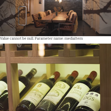
Value cannot be null. Parameter name: mediaItem