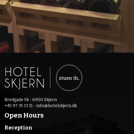
Bredgade 58 - 6900 Skjern
+45 97 35 13 11 -
info@hotelskjern.dk
Open Hours
Reception