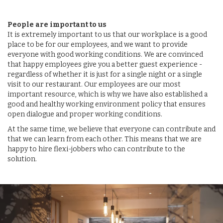
People are important to us
It is extremely important to us that our workplace is a good
place to be for our employees, and we want to provide
everyone with good working conditions. We are convinced
that happy employees give you a better guest experience -
regardless of whether it is just for a single night or a single
visit to our restaurant. Our employees are our most
important resource, which is why we have also established a
good and healthy working environment policy that ensures
open dialogue and proper working conditions.
At the same time, we believe that everyone can contribute and
that we can learn from each other. This means that we are
happy to hire flexi-jobbers who can contribute to the
solution.