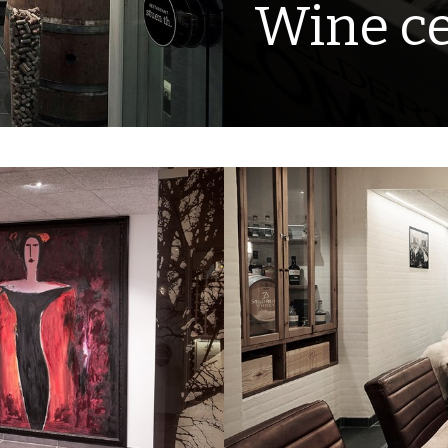
Wine ce