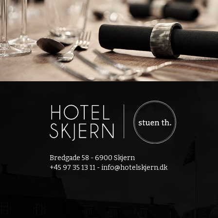
Bredgade 58 - 6900 Skjern
+45 97 35 13 11 -
info@hotelskjern.dk