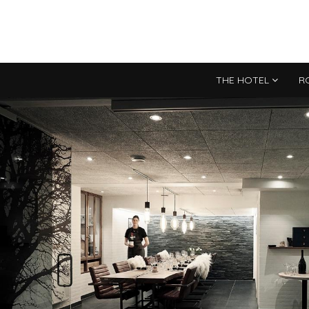
THE HOTEL
R