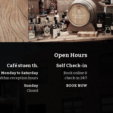
Open Hours
Café stuen th.
Self Check-in
Monday to Saturday
Book online &
ithin reception hours
check-in 24/7
Sunday
BOOK NOW
Closed