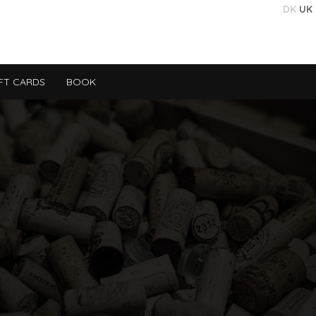
DK
UK
FT CARDS
BOOK