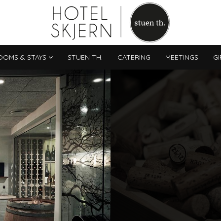
OOMS & STAYS
STUEN TH.
CATERING
MEETINGS
GI