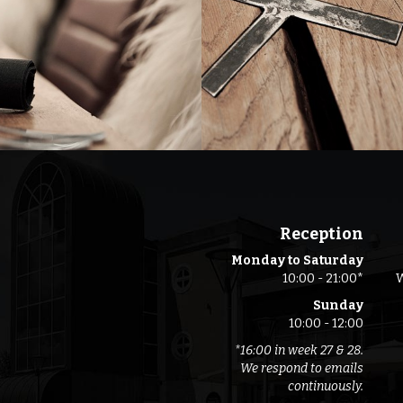
Reception
Monday to Saturday
10:00 - 21:00*
W
Sunday
10:00 - 12:00
*16:00 in week 27 & 28.
We respond to emails
continuously.