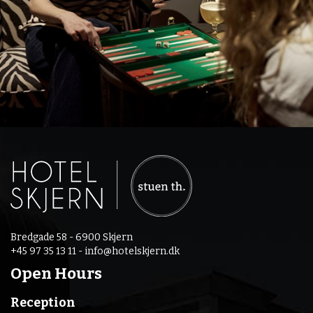
Bredgade 58 - 6900 Skjern
+45 97 35 13 11 -
info@hotelskjern.dk
Open Hours
Reception