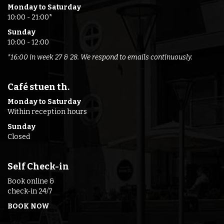
Monday to Saturday
10:00 - 21:00*
Sunday
10:00 - 12:00
*16:00 in week 27 & 28. We respond to emails continuously.
Café stuen th.
Monday to Saturday
Within reception hours
Sunday
Closed
Self Check-in
Book online &
check-in 24/7
BOOK NOW