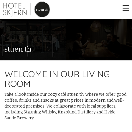
stuen th.
WELCOME IN OUR LIVING
ROOM
Take a look inside our cozy café stuen th. where we offer good
coffee, drinks and snacks at great prices in modern and well-
decorated premises. We collaborate with local suppliers,
including Stauning Whisky, Knaplund Distillery and Hvide
Sande Brewery.