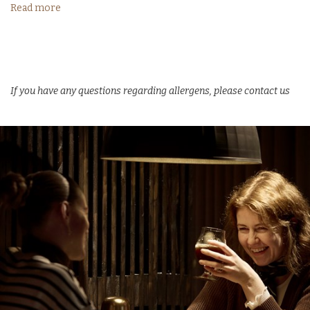
Read more
If you have any questions regarding allergens, please contact us