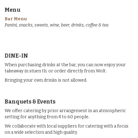
Menu
Bar Menu
Panini, snacks, sweets, wine, beer, drinks, coffee & tea
DINE-IN
When purchasing drinks at the bar, you can now enjoy your
takeaway in stuen th. or order directly from Wolt.
Bringing your own drinks is not allowed.
Banquets & Events
We offer catering by prior arrangement in an atmospheric
setting for anything from 4 to 60 people.
We collaborate with local suppliers for catering with a focus
on a wide selection and high quality.