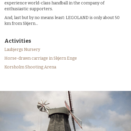
experience world-class handball in the company of
enthusiastic supporters.
And, last but by no means least: LEGOLAND is only about 50
km from Skjern...
Activities
Laubjergs Nursery
Horse-drawn carriage in Skjern Enge
Korsholm Shooting Arena