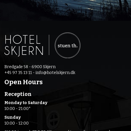
Bredgade 58 - 6900 Skjern
+45 97 35 13 11 -
info@hotelskjern.dk
Open Hours
Reception
Monday to Saturday
10:00 - 21:00*
Sunday
10:00 - 12:00