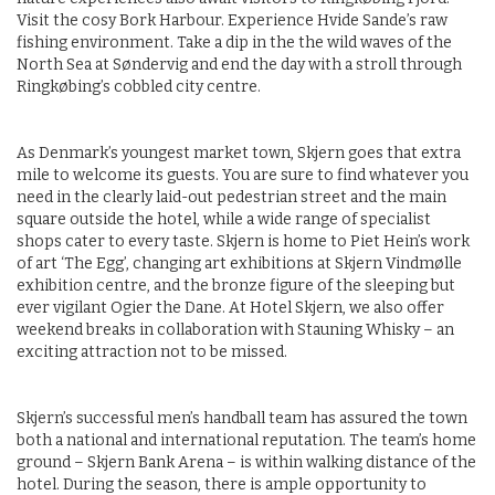
Visit the cosy Bork Harbour. Experience Hvide Sande’s raw
fishing environment. Take a dip in the the wild waves of the
North Sea at Søndervig and end the day with a stroll through
Ringkøbing’s cobbled city centre.
As Denmark’s youngest market town, Skjern goes that extra
mile to welcome its guests. You are sure to find whatever you
need in the clearly laid-out pedestrian street and the main
square outside the hotel, while a wide range of specialist
shops cater to every taste. Skjern is home to Piet Hein’s work
of art ‘The Egg’, changing art exhibitions at Skjern Vindmølle
exhibition centre, and the bronze figure of the sleeping but
ever vigilant Ogier the Dane. At Hotel Skjern, we also offer
weekend breaks in collaboration with Stauning Whisky – an
exciting attraction not to be missed.
Skjern’s successful men’s handball team has assured the town
both a national and international reputation. The team’s home
ground – Skjern Bank Arena – is within walking distance of the
hotel. During the season, there is ample opportunity to