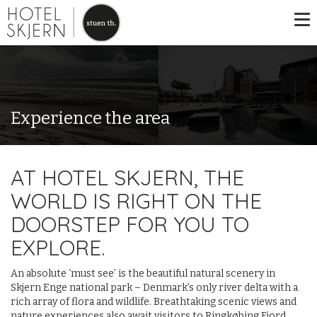
Experience the area
AT HOTEL SKJERN, THE
WORLD IS RIGHT ON THE
DOORSTEP FOR YOU TO
EXPLORE.
An absolute ‘must see’ is the beautiful natural scenery in
Skjern Enge national park – Denmark’s only river delta with a
rich array of flora and wildlife. Breathtaking scenic views and
nature experiences also await visitors to Ringkøbing Fjord.