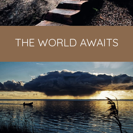
THE WORLD AWAITS